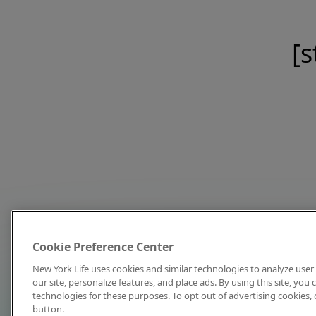
[s
Cookie Preference Center
New York Life uses cookies and similar technologies to analyze user 
our site, personalize features, and place ads. By using this site, you
technologies for these purposes. To opt out of advertising cookies, 
button.