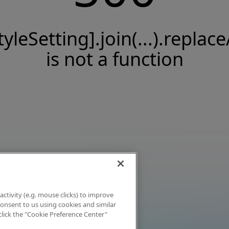
tyleSetting].join(...).replace
is not a function
activity (e.g. mouse clicks) to improve
 consent to us using cookies and similar
click the "Cookie Preference Center"